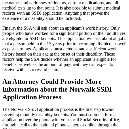
the names and addresses of doctors, current medications, and all
medical tests up to that point. It is also possible to submit medical
records with an SSDI application. Anything that proves the
existence of a disability should be included.
Finally, the SSA will ask about an applicant’s work history. Only
people who have worked for a significant portion of their adult lives
are eligible for SSDI benefits. The application will ask about all jobs
that a person held in the 15 years prior to becoming disabled, as well
as past earnings. Applicants must demonstrate a sufficient work
history based on their age at the onset of their disability. These
factors help the SSA decide whether an applicant is eligible for
benefits, as well as the amount of payment they can expect to
receive with a successful claim.
An Attorney Could Provide More
Information about the Norwalk SSDI
Application Process
The Norwalk SSDI application process is the first step toward
receiving monthly disability benefits. You must submit a formal
application over the phone with your local Social Security office,
through a call to the national phone center, or online through the