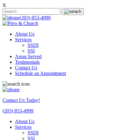
X
(203) 853-4999
About Us
Services
SSDI
SSI
Areas Served
Testimonials
Contact Us
Schedule an Appointment
Contact Us Today!
(203) 853-4999
About Us
Services
SSDI
SSI