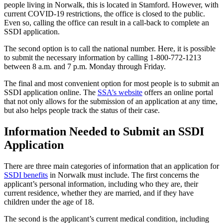
people living in Norwalk, this is located in Stamford. However, with
current COVID-19 restrictions, the office is closed to the public.
Even so, calling the office can result in a call-back to complete an
SSDI application.
The second option is to call the national number. Here, it is possible
to submit the necessary information by calling 1-800-772-1213
between 8 a.m. and 7 p.m. Monday through Friday.
The final and most convenient option for most people is to submit an
SSDI application online. The
SSA’s website
offers an online portal
that not only allows for the submission of an application at any time,
but also helps people track the status of their case.
Information Needed to Submit an SSDI
Application
There are three main categories of information that an application for
SSDI benefits
in Norwalk must include. The first concerns the
applicant’s personal information, including who they are, their
current residence, whether they are married, and if they have
children under the age of 18.
The second is the applicant’s current medical condition, including