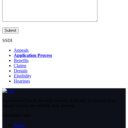
SSDI
Appeals
Application Process
Benefits
Claims
Denials
Eligibility
Hearings
Experienced Social Security lawyers dedicated to helping those
injured receive the benefits they deserve.
Important Links
Home