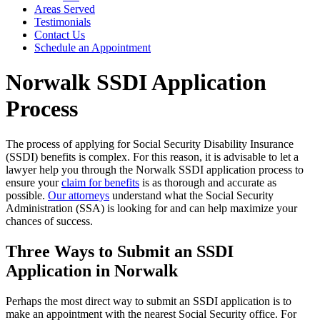
Areas Served
Testimonials
Contact Us
Schedule an Appointment
Norwalk SSDI Application
Process
The process of applying for Social Security Disability Insurance
(SSDI) benefits is complex. For this reason, it is advisable to let a
lawyer help you through the Norwalk SSDI application process to
ensure your
claim for benefits
is as thorough and accurate as
possible.
Our attorneys
understand what the Social Security
Administration (SSA) is looking for and can help maximize your
chances of success.
Three Ways to Submit an SSDI
Application in Norwalk
Perhaps the most direct way to submit an SSDI application is to
make an appointment with the nearest Social Security office. For