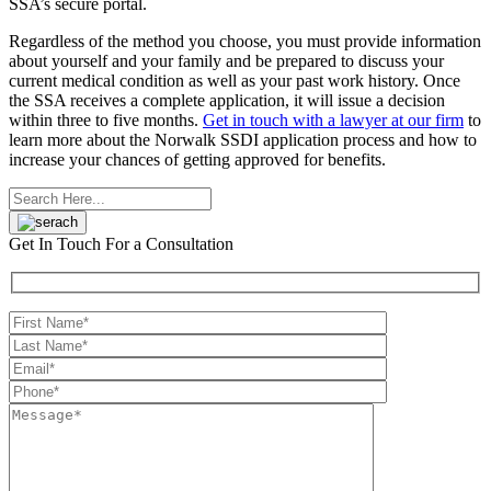
SSA’s secure portal.
Regardless of the method you choose, you must provide information
about yourself and your family and be prepared to discuss your
current medical condition as well as your past work history. Once
the SSA receives a complete application, it will issue a decision
within three to five months.
Get in touch with a lawyer at our firm
to
learn more about the Norwalk SSDI application process and how to
increase your chances of getting approved for benefits.
Get In Touch
For a Consultation