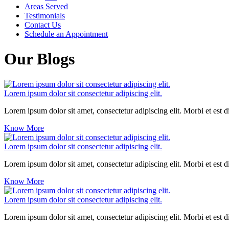
Areas Served
Testimonials
Contact Us
Schedule an Appointment
Our Blogs
Lorem ipsum dolor sit consectetur adipiscing elit.
Lorem ipsum dolor sit amet, consectetur adipiscing elit. Morbi et est 
Know More
Lorem ipsum dolor sit consectetur adipiscing elit.
Lorem ipsum dolor sit amet, consectetur adipiscing elit. Morbi et est 
Know More
Lorem ipsum dolor sit consectetur adipiscing elit.
Lorem ipsum dolor sit amet, consectetur adipiscing elit. Morbi et est 