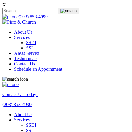
X
(203) 853-4999
About Us
Services
SSDI
SSI
Areas Served
Testimonials
Contact Us
Schedule an Appointment
Contact Us Today!
(203) 853-4999
About Us
Services
SSDI
SSI