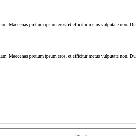
diam. Maecenas pretium ipsum eros, et efficitur metus vulputate non. Duis
diam. Maecenas pretium ipsum eros, et efficitur metus vulputate non. Duis