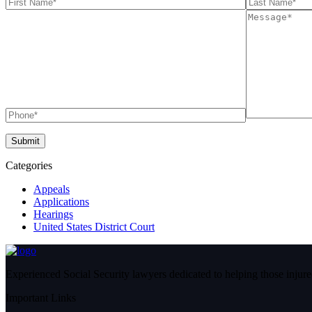
Categories
Appeals
Applications
Hearings
United States District Court
Experienced Social Security lawyers dedicated to helping those injured
Important Links