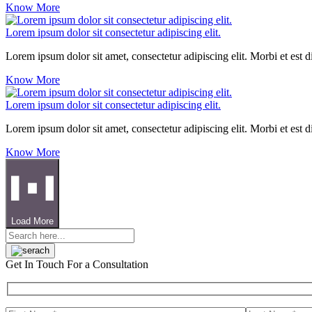
Know More
Lorem ipsum dolor sit consectetur adipiscing elit.
Lorem ipsum dolor sit amet, consectetur adipiscing elit. Morbi et est 
Know More
Lorem ipsum dolor sit consectetur adipiscing elit.
Lorem ipsum dolor sit amet, consectetur adipiscing elit. Morbi et est 
Know More
Load More
Get In Touch
For a Consultation