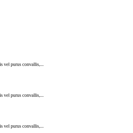
 vel purus convallis,...
 vel purus convallis,...
 vel purus convallis,...