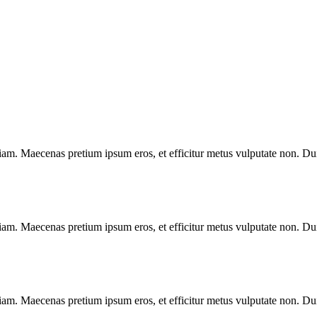
diam. Maecenas pretium ipsum eros, et efficitur metus vulputate non. Duis
diam. Maecenas pretium ipsum eros, et efficitur metus vulputate non. Duis
diam. Maecenas pretium ipsum eros, et efficitur metus vulputate non. Duis