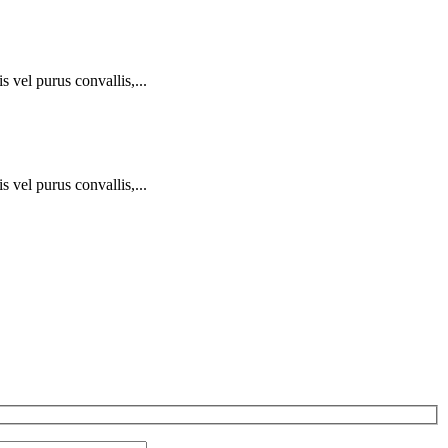
 vel purus convallis,...
 vel purus convallis,...