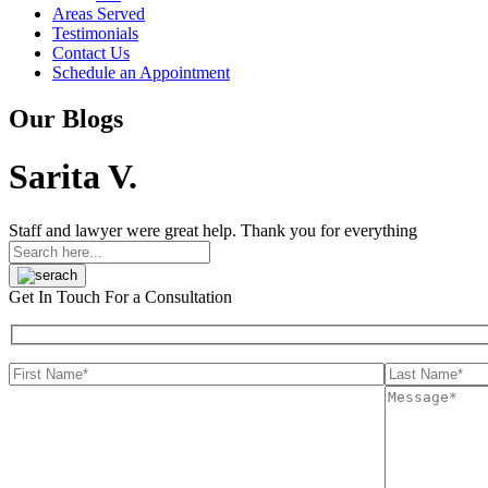
Areas Served
Testimonials
Contact Us
Schedule an Appointment
Our Blogs
Sarita V.
Staff and lawyer were great help. Thank you for everything
Get In Touch
For a Consultation