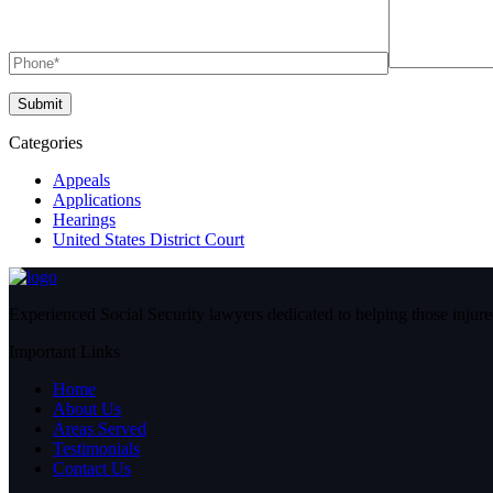
Categories
Appeals
Applications
Hearings
United States District Court
Experienced Social Security lawyers dedicated to helping those injured
Important Links
Home
About Us
Areas Served
Testimonials
Contact Us