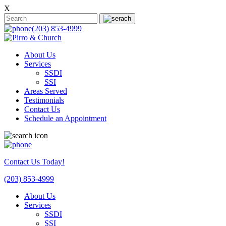
X
(203) 853-4999
About Us
Services
SSDI
SSI
Areas Served
Testimonials
Contact Us
Schedule an Appointment
Contact Us Today!
(203) 853-4999
About Us
Services
SSDI
SSI